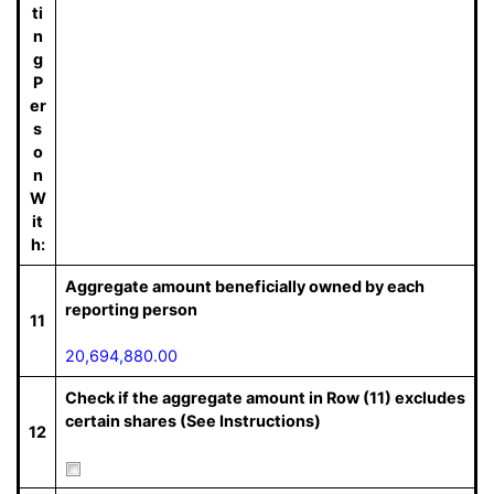
ti
n
g
P
er
s
o
n
W
it
h:
Aggregate amount beneficially owned by each
reporting person
11
20,694,880.00
Check if the aggregate amount in Row (11) excludes
certain shares (See Instructions)
12