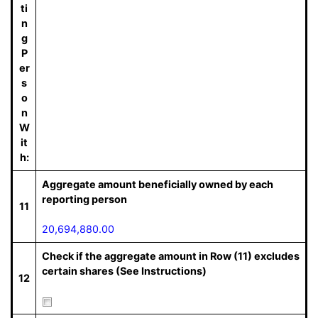
ti
n
g
P
er
s
o
n
W
it
h:
Aggregate amount beneficially owned by each
reporting person
11
20,694,880.00
Check if the aggregate amount in Row (11) excludes
certain shares (See Instructions)
12