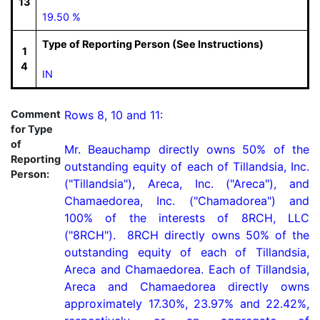
13
19.50 %
Type of Reporting Person (See Instructions)
1
4
IN
Comment
Rows 8, 10 and 11:

for Type
of
Mr. Beauchamp directly owns 50% of the 
Reporting
outstanding equity of each of Tillandsia, Inc. 
Person:
("Tillandsia"), Areca, Inc. ("Areca"), and 
Chamaedorea, Inc. ("Chamadorea") and 
100% of the interests of 8RCH, LLC 
("8RCH").  8RCH directly owns 50% of the 
outstanding equity of each of Tillandsia, 
Areca and Chamaedorea. Each of Tillandsia, 
Areca and Chamaedorea directly owns 
approximately 17.30%, 23.97% and 22.42%, 