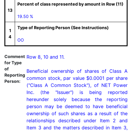
Percent of class represented by amount in Row (11)
13
19.50 %
Type of Reporting Person (See Instructions)
1
4
OO
Comment
Row 8, 10 and 11.

for Type
of
Beneficial ownership of shares of Class A 
Reporting
common stock, par value $0.0001 per share 
Person:
("Class A Common Stock"), of NET Power 
Inc. (the "Issuer") is being reported 
hereunder solely because the reporting 
person may be deemed to have beneficial 
ownership of such shares as a result of the 
relationships described under Item 2 and 
Item 3 and the matters described in Item 3, 