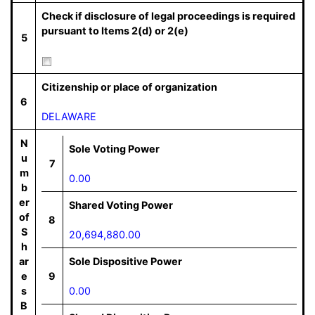
Check if disclosure of legal proceedings is required
pursuant to Items 2(d) or 2(e)
5
Citizenship or place of organization
6
DELAWARE
N
Sole Voting Power
u
7
m
0.00
b
er
Shared Voting Power
of
8
S
20,694,880.00
h
ar
Sole Dispositive Power
e
9
s
0.00
B