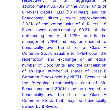
respectively, or an aggregate of 
approximately 63.70% of the voting units of 
8 Rivers Capital, LLC ("8 Rivers"), and Mr. 
Beauchamp directly owns approximately 
3.83% of the voting units of 8 Rivers.  8 
Rivers owns approximately 90.8% of the 
outstanding equity of NPEH and is the 
manager of NPEH and may be deemed to 
beneficially own the shares of Class A 
Common Stock issuable to NPEH upon the 
redemption and exchange of an equal 
number of Opco Units (and the cancellation 
of an equal number of shares of Class B 
Common Stock) held by NPEH.  Because of 
the foregoing relationships, each of Mr. 
Beauchamp and 8RCH may be deemed to 
beneficially own the shares of Class A 
Common Stock that may be beneficially 
owned by 8 Rivers.
