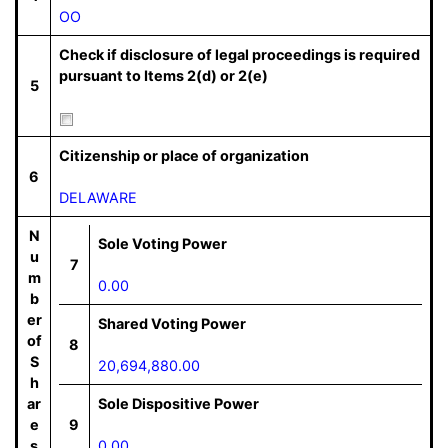
OO
Check if disclosure of legal proceedings is required
pursuant to Items 2(d) or 2(e)
5
Citizenship or place of organization
6
DELAWARE
N
Sole Voting Power
u
7
m
0.00
b
er
Shared Voting Power
of
8
S
20,694,880.00
h
ar
Sole Dispositive Power
e
9
s
0.00