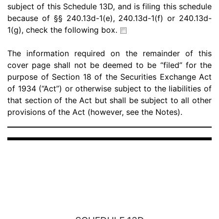
subject of this Schedule 13D, and is filing this schedule
because of §§ 240.13d-1(e), 240.13d-1(f) or 240.13d-
1(g), check the following box.
The information required on the remainder of this
cover page shall not be deemed to be “filed” for the
purpose of Section 18 of the Securities Exchange Act
of 1934 (“Act”) or otherwise subject to the liabilities of
that section of the Act but shall be subject to all other
provisions of the Act (however, see the Notes).