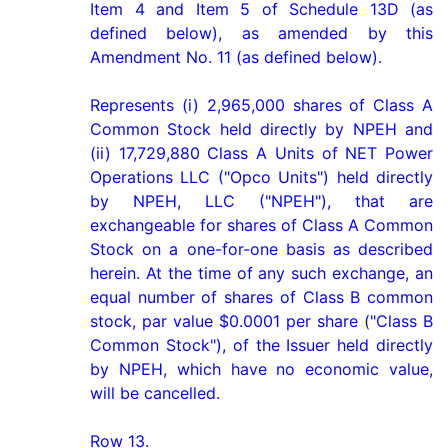
Item 4 and Item 5 of Schedule 13D (as 
defined below), as amended by this 
Amendment No. 11 (as defined below).

Represents (i) 2,965,000 shares of Class A 
Common Stock held directly by NPEH and 
(ii) 17,729,880 Class A Units of NET Power 
Operations LLC ("Opco Units") held directly 
by NPEH, LLC ("NPEH"), that are 
exchangeable for shares of Class A Common 
Stock on a one-for-one basis as described 
herein. At the time of any such exchange, an 
equal number of shares of Class B common 
stock, par value $0.0001 per share ("Class B 
Common Stock"), of the Issuer held directly 
by NPEH, which have no economic value, 
will be cancelled.

Row 13.
