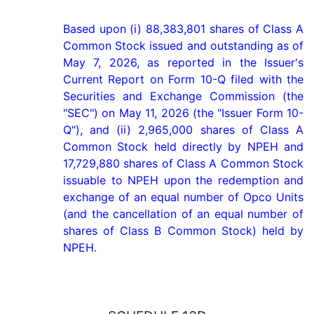
Based upon (i) 88,383,801 shares of Class A 
Common Stock issued and outstanding as of 
May 7, 2026, as reported in the Issuer's 
Current Report on Form 10-Q filed with the 
Securities and Exchange Commission (the 
"SEC") on May 11, 2026 (the "Issuer Form 10-
Q"), and (ii) 2,965,000 shares of Class A 
Common Stock held directly by NPEH and 
17,729,880 shares of Class A Common Stock 
issuable to NPEH upon the redemption and 
exchange of an equal number of Opco Units 
(and the cancellation of an equal number of 
shares of Class B Common Stock) held by 
NPEH.