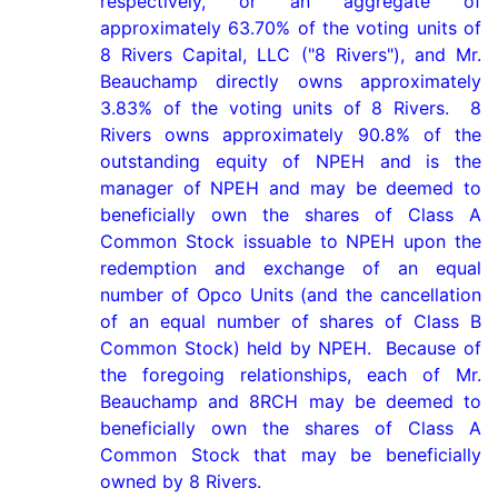
respectively, or an aggregate of 
approximately 63.70% of the voting units of 
8 Rivers Capital, LLC ("8 Rivers"), and Mr. 
Beauchamp directly owns approximately 
3.83% of the voting units of 8 Rivers.  8 
Rivers owns approximately 90.8% of the 
outstanding equity of NPEH and is the 
manager of NPEH and may be deemed to 
beneficially own the shares of Class A 
Common Stock issuable to NPEH upon the 
redemption and exchange of an equal 
number of Opco Units (and the cancellation 
of an equal number of shares of Class B 
Common Stock) held by NPEH.  Because of 
the foregoing relationships, each of Mr. 
Beauchamp and 8RCH may be deemed to 
beneficially own the shares of Class A 
Common Stock that may be beneficially 
owned by 8 Rivers.
