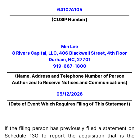
64107A105
(CUSIP Number)
Min Lee
8 Rivers Capital, LLC, 406 Blackwell Street, 4th Floor
Durham, NC, 27701
919-667-1800
(Name, Address and Telephone Number of Person
Authorized to Receive Notices and Communications)
05/12/2026
(Date of Event Which Requires Filing of This Statement)
If the filing person has previously filed a statement on
Schedule 13G to report the acquisition that is the