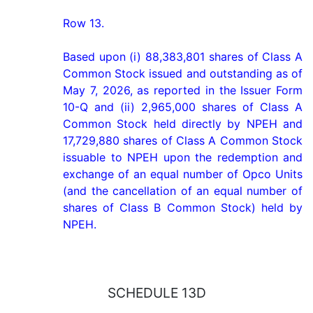
Row 13.

Based upon (i) 88,383,801 shares of Class A 
Common Stock issued and outstanding as of 
May 7, 2026, as reported in the Issuer Form 
10-Q and (ii) 2,965,000 shares of Class A 
Common Stock held directly by NPEH and 
17,729,880 shares of Class A Common Stock 
issuable to NPEH upon the redemption and 
exchange of an equal number of Opco Units 
(and the cancellation of an equal number of 
shares of Class B Common Stock) held by 
NPEH.
SCHEDULE 13D