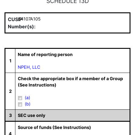
SCHEDULE 13D
CUSIP
64107A105
Number(s):
Name of reporting person
1
NPEH, LLC
Check the appropriate box if a member of a Group
(See Instructions)
2
(a)
(b)
3
SEC use only
Source of funds (See Instructions)
4