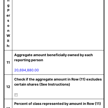
n
g
P
er
s
o
n
W
it
h:
Aggregate amount beneficially owned by each
reporting person
11
20,694,880.00
Check if the aggregate amount in Row (11) excludes
certain shares (See Instructions)
12
Percent of class represented by amount in Row (11)