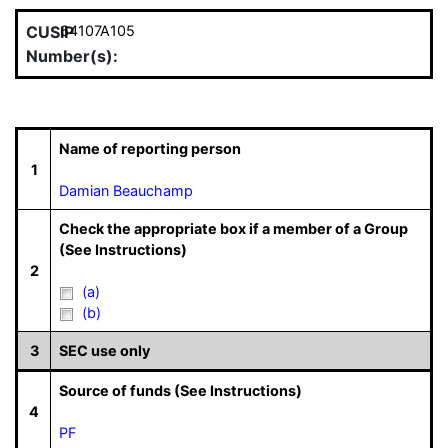
CUSIP
64107A105
Number(s):
Name of reporting person
1
Damian Beauchamp
Check the appropriate box if a member of a Group
(See Instructions)
2
(a)
(b)
3
SEC use only
Source of funds (See Instructions)
4
PF