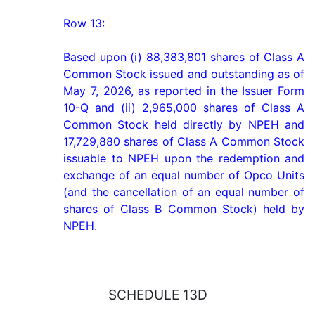
Row 13:

Based upon (i) 88,383,801 shares of Class A 
Common Stock issued and outstanding as of 
May 7, 2026, as reported in the Issuer Form 
10-Q and (ii) 2,965,000 shares of Class A 
Common Stock held directly by NPEH and 
17,729,880 shares of Class A Common Stock 
issuable to NPEH upon the redemption and 
exchange of an equal number of Opco Units 
(and the cancellation of an equal number of 
shares of Class B Common Stock) held by 
NPEH.
SCHEDULE 13D