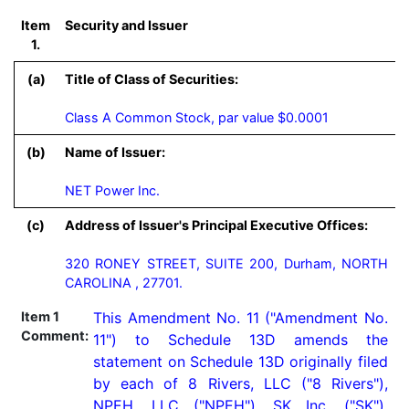
Item
Security and Issuer
1.
(a)
Title of Class of Securities:
Class A Common Stock, par value $0.0001
(b)
Name of Issuer:
NET Power Inc.
(c)
Address of Issuer's Principal Executive Offices:
320 RONEY STREET, SUITE 200, Durham, NORTH
CAROLINA , 27701.
Item 1
This Amendment No. 11 ("Amendment No. 
Comment:
11") to Schedule 13D amends the 
statement on Schedule 13D originally filed 
by each of 8 Rivers, LLC ("8 Rivers"), 
NPEH, LLC ("NPEH"), SK Inc. ("SK"), 