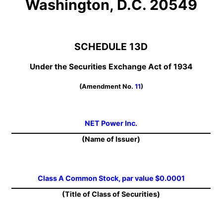
Washington, D.C. 20549
SCHEDULE 13D
Under the Securities Exchange Act of 1934
(Amendment No.
11
)
NET Power Inc.
(Name of Issuer)
Class A Common Stock, par value $0.0001
(Title of Class of Securities)