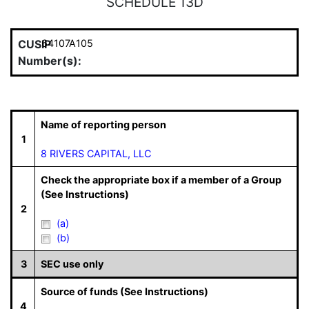
SCHEDULE 13D
CUSIP
64107A105
Number(s):
Name of reporting person
1
8 RIVERS CAPITAL, LLC
Check the appropriate box if a member of a Group
(See Instructions)
2
(a)
(b)
3
SEC use only
Source of funds (See Instructions)
4