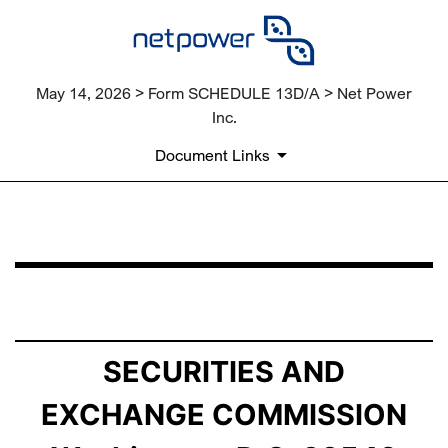
May 14, 2026 > Form SCHEDULE 13D/A > Net Power
Inc.
Document Links
SCHEDULE 13D/A: General Statement of Acquisition of
Published on May 14, 2026
SECURITIES AND
EXCHANGE COMMISSION