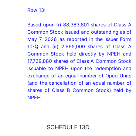
Row 13:

Based upon (i) 88,383,801 shares of Class A 
Common Stock issued and outstanding as of 
May 7, 2026, as reported in the Issuer Form 
10-Q and (ii) 2,965,000 shares of Class A 
Common Stock held directly by NPEH and 
17,729,880 shares of Class A Common Stock 
issuable to NPEH upon the redemption and 
exchange of an equal number of Opco Units 
(and the cancellation of an equal number of 
shares of Class B Common Stock) held by 
NPEH
SCHEDULE 13D