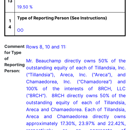
13
19.50 %
Type of Reporting Person (See Instructions)
1
4
OO
Comment
Rows 8, 10 and 11:

for Type
of
Mr. Beauchamp directly owns 50% of the 
Reporting
outstanding equity of each of Tillandsia, Inc. 
Person:
("Tillandsia"), Areca, Inc. ("Areca"), and 
Chamaedorea, Inc. ("Chamadorea") and 
100% of the interests of 8RCH, LLC 
("8RCH").  8RCH directly owns 50% of the 
outstanding equity of each of Tillandsia, 
Areca and Chamaedorea. Each of Tillandsia, 
Areca and Chamaedorea directly owns 
approximately 17.30%, 23.97% and 22.42%, 