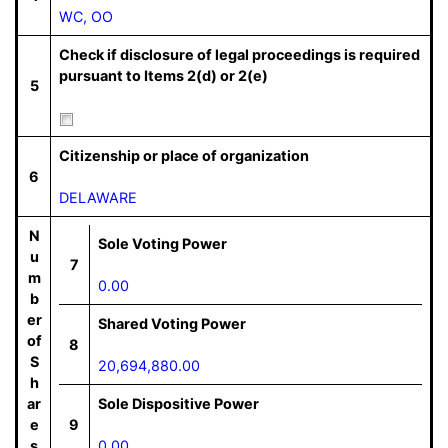
WC, OO
Check if disclosure of legal proceedings is required
pursuant to Items 2(d) or 2(e)
5
Citizenship or place of organization
6
DELAWARE
N
Sole Voting Power
u
7
m
0.00
b
er
Shared Voting Power
of
8
S
20,694,880.00
h
ar
Sole Dispositive Power
e
9
s
0.00