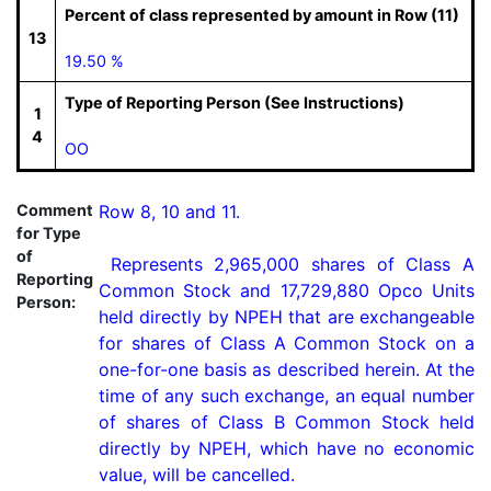
Percent of class represented by amount in Row (11)
13
19.50 %
Type of Reporting Person (See Instructions)
1
4
OO
Comment
Row 8, 10 and 11.

for Type
of
 Represents 2,965,000 shares of Class A 
Reporting
Common Stock and 17,729,880 Opco Units 
Person:
held directly by NPEH that are exchangeable 
for shares of Class A Common Stock on a 
one-for-one basis as described herein. At the 
time of any such exchange, an equal number 
of shares of Class B Common Stock held 
directly by NPEH, which have no economic 
value, will be cancelled.
