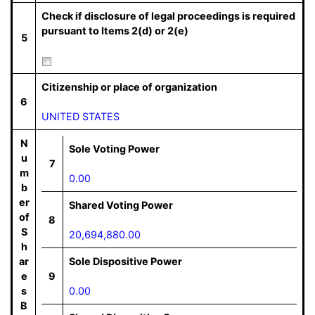
Check if disclosure of legal proceedings is required
pursuant to Items 2(d) or 2(e)
5
Citizenship or place of organization
6
UNITED STATES
N
Sole Voting Power
u
7
m
0.00
b
er
Shared Voting Power
of
8
S
20,694,880.00
h
ar
Sole Dispositive Power
e
9
s
0.00
B