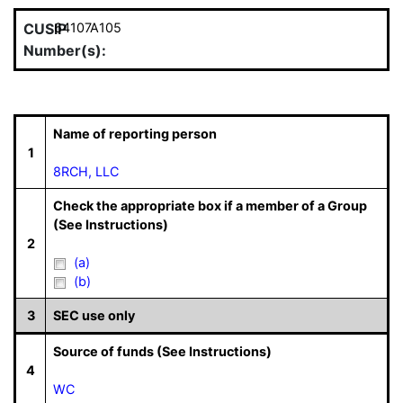
CUSIP
64107A105
Number(s):
Name of reporting person
1
8RCH, LLC
Check the appropriate box if a member of a Group
(See Instructions)
2
(a)
(b)
3
SEC use only
Source of funds (See Instructions)
4
WC