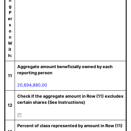
n
g
P
er
s
o
n
W
it
h:
Aggregate amount beneficially owned by each
reporting person
11
20,694,880.00
Check if the aggregate amount in Row (11) excludes
certain shares (See Instructions)
12
Percent of class represented by amount in Row (11)