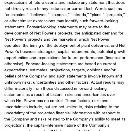
expectations of future events and include any statement that does
not directly relate to any historical or current fact. Words such as
“anticipates,” “believes,” “expects,” “intends,” “plans,” “projects,”
or other similar expressions may identify such forward-looking
statements. Forward-looking statements may relate to the
development of Net Power’s projects, the anticipated demand for
Net Power’s projects and the markets in which Net Power
operates, the timing of the deployment of plant deliveries, and Net
Power’s business strategies, capital requirements, potential growth
opportunities and expectations for future performance (financial or
otherwise). Forward-looking statements are based on current
expectations, estimates, projections, targets, opinions and/or
beliefs of the Company, and such statements involve known and
unknown risks, uncertainties and other factors. Actual results may
differ materially from those discussed in forward-looking
statements as a result of factors, risks and uncertainties over
which Net Power has no control. These factors, risks and
uncertainties include, but are not limited to, risks relating to the
uncertainty of the projected financial information with respect to
the Company and risks related to the Company’s ability to meet its
projections; the capital-intensive nature of the Company’s