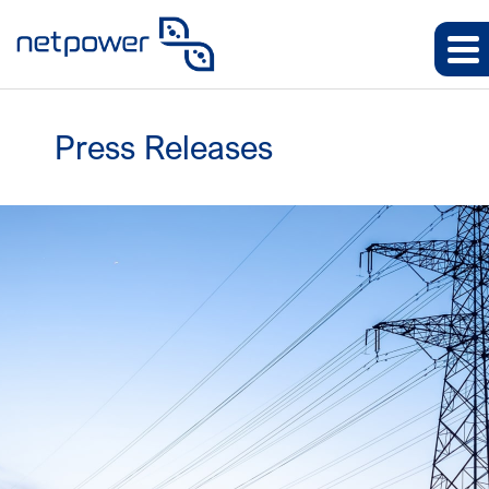
Press Releases