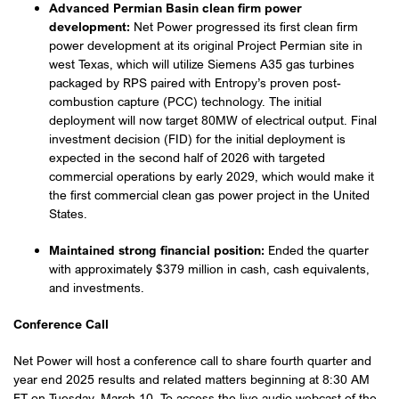
Advanced Permian Basin clean firm power
development:
Net Power progressed its first clean firm
power development at its original Project Permian site in
west Texas, which will utilize Siemens A35 gas turbines
packaged by RPS paired with Entropy’s proven post-
combustion capture (PCC) technology. The initial
deployment will now target 80MW of electrical output. Final
investment decision (FID) for the initial deployment is
expected in the second half of 2026 with targeted
commercial operations by early 2029, which would make it
the first commercial clean gas power project in the United
States.
Maintained strong financial position:
Ended the quarter
with approximately $379 million in cash, cash equivalents,
and investments.
Conference Call
Net Power will host a conference call to share fourth quarter and
year end 2025 results and related matters beginning at 8:30 AM
ET on Tuesday, March 10. To access the live audio webcast of the