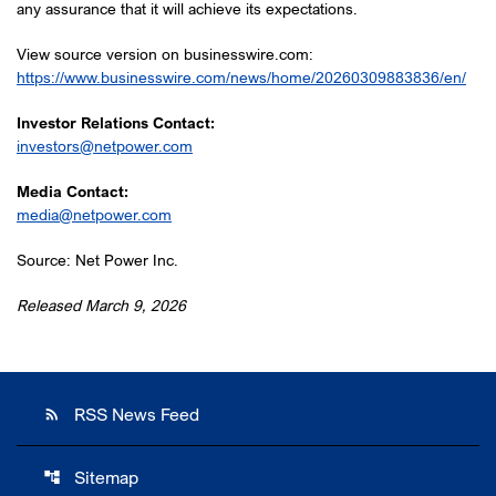
any assurance that it will achieve its expectations.
View source version on businesswire.com:
https://www.businesswire.com/news/home/20260309883836/en/
Investor Relations Contact:
investors@netpower.com
Media Contact:
media@netpower.com
Source: Net Power Inc.
Released March 9, 2026
RSS News Feed
rss_feed
Sitemap
account_tree