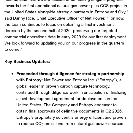
towards the first operational natural gas power plus CCS project in
the United States alongside strategic partners in Entropy and Oxy,”
said Danny Rice, Chief Executive Officer of Net Power. “For now,
the team continues to focus on obtaining a final investment
decision by the second half of 2026, preserving our targeted
commercial operations date in early 2029 for our first deployment.
We look forward to updating you on our progress in the quarters
to come.”
Key Business Updates:
Proceeded through diligence for strategic partnership
with Entropy:
Net Power and Entropy Inc. (“Entropy”), a
global leader in proven carbon capture technology,
continued through diligence work in anticipation of finalizing
a joint development agreement for deployments in the
United States. The Company and Entropy endeavor to
obtain final approvals of definitive documents in Q2 2026.
Entropy’s proprietary solvent is energy efficient and proven
to reduce CO
emissions from natural gas power sources.
2