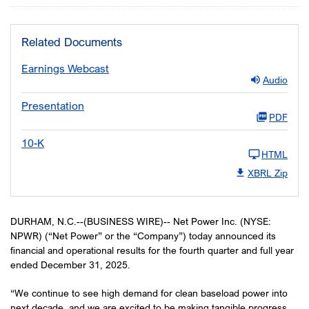
Related Documents
Earnings Webcast
Audio
Presentation
PDF
10-K
HTML
XBRL Zip
DURHAM, N.C.--(BUSINESS WIRE)-- Net Power Inc. (NYSE:
NPWR) (“Net Power” or the “Company”) today announced its
financial and operational results for the fourth quarter and full year
ended December 31, 2025.
“We continue to see high demand for clean baseload power into
next decade, and we are excited to be making tangible progress