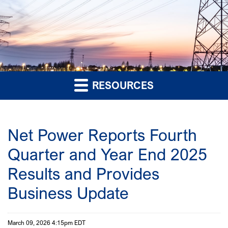
RESOURCES
Net Power Reports Fourth
Quarter and Year End 2025
Results and Provides
Business Update
March 09, 2026 4:15pm EDT