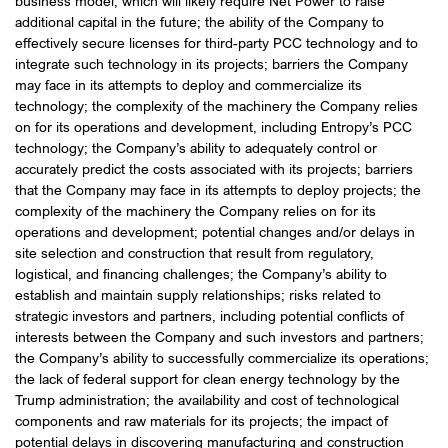
business model, which will likely require Net Power to raise
additional capital in the future; the ability of the Company to
effectively secure licenses for third-party PCC technology and to
integrate such technology in its projects; barriers the Company
may face in its attempts to deploy and commercialize its
technology; the complexity of the machinery the Company relies
on for its operations and development, including Entropy’s PCC
technology; the Company’s ability to adequately control or
accurately predict the costs associated with its projects; barriers
that the Company may face in its attempts to deploy projects; the
complexity of the machinery the Company relies on for its
operations and development; potential changes and/or delays in
site selection and construction that result from regulatory,
logistical, and financing challenges; the Company’s ability to
establish and maintain supply relationships; risks related to
strategic investors and partners, including potential conflicts of
interests between the Company and such investors and partners;
the Company’s ability to successfully commercialize its operations;
the lack of federal support for clean energy technology by the
Trump administration; the availability and cost of technological
components and raw materials for its projects; the impact of
potential delays in discovering manufacturing and construction