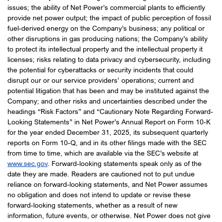
issues; the ability of Net Power’s commercial plants to efficiently
provide net power output; the impact of public perception of fossil
fuel-derived energy on the Company’s business; any political or
other disruptions in gas producing nations; the Company’s ability
to protect its intellectual property and the intellectual property it
licenses; risks relating to data privacy and cybersecurity, including
the potential for cyberattacks or security incidents that could
disrupt our or our service providers’ operations; current and
potential litigation that has been and may be instituted against the
Company; and other risks and uncertainties described under the
headings “Risk Factors” and “Cautionary Note Regarding Forward-
Looking Statements” in Net Power’s Annual Report on Form 10-K
for the year ended December 31, 2025, its subsequent quarterly
reports on Form 10-Q, and in its other filings made with the SEC
from time to time, which are available via the SEC’s website at
www.sec.gov
. Forward-looking statements speak only as of the
date they are made. Readers are cautioned not to put undue
reliance on forward-looking statements, and Net Power assumes
no obligation and does not intend to update or revise these
forward-looking statements, whether as a result of new
information, future events, or otherwise. Net Power does not give