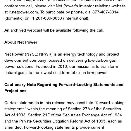
conference call, please visit Net Power’s investor relations website
at ir.netpower.com. To participate by phone, dial 877-407-8014
(domestic) or +1 201-689-8053 (international).
An archived webcast will be available following the call.
About Net Power
Net Power (NYSE: NPWR) is an energy technology and project
development company focused on delivering low-carbon gas
power solutions. Founded in 2010, our mission is to transform
natural gas into the lowest cost form of clean firm power.
Cautionary Note Regarding Forward-Looking Statements and
Projections
Certain statements in this release may constitute “forward-looking
statements” within the meaning of Section 27A of the Securities
Act of 1933, Section 21E of the Securities Exchange Act of 1934
and the Private Securities Litigation Reform Act of 1995, each as
amended. Forward-looking statements provide current