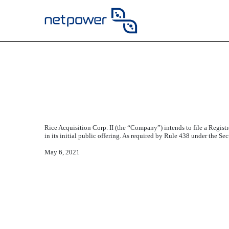
CONSENT OF JIDE FAM
Published on May 6, 2021
Rice Acquisition Corp. II (the “Company”) intends to file a Regist
in its initial public offering. As required by Rule 438 under the 
May 6, 2021