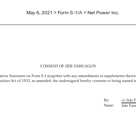
May 6, 2021 > Form S-1/A > Net Power Inc.
UAGUN
CONSENT OF JIDE FAMUAGUN
ration Statement on Form S-1 (together with any amendments or supplements thereto, 
Securities Act of 1933, as amended, the undersigned hereby consents to being named 
By:
/s/ Jide
Name:
Jide Fa