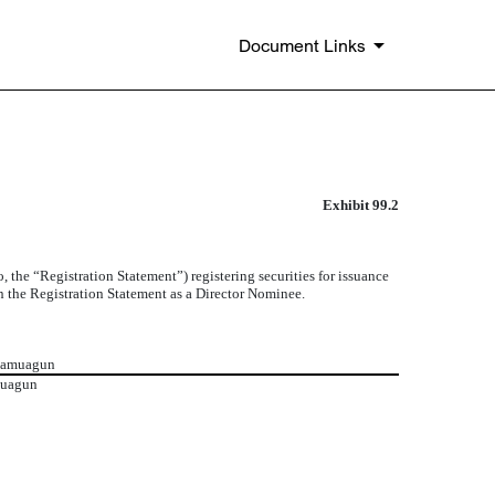
Document Links
Exhibit 99.2
the “Registration Statement”) registering securities for issuance
in the Registration Statement as a Director Nominee.
 Famuagun
muagun