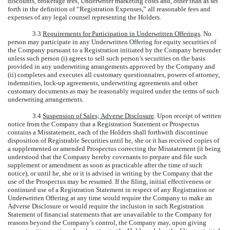
discounts, brokerage fees, Underwriter marketing costs and, other than as set
forth in the definition of “Registration Expenses,” all reasonable fees and
expenses of any legal counsel representing the Holders.
3.3
Requirements for Participation in Underwritten Offerings
. No
person may participate in any Underwritten Offering for equity securities of
the Company pursuant to a Registration initiated by the Company hereunder
unless such person (i) agrees to sell such person’s securities on the basis
provided in any underwriting arrangements approved by the Company and
(ii) completes and executes all customary questionnaires, powers of attorney,
indemnities, lock-up agreements, underwriting agreements and other
customary documents as may be reasonably required under the terms of such
underwriting arrangements.
3.4
Suspension of Sales; Adverse Disclosure
. Upon receipt of written
notice from the Company that a Registration Statement or Prospectus
contains a Misstatement, each of the Holders shall forthwith discontinue
disposition of Registrable Securities until he, she or it has received copies of
a supplemented or amended Prospectus correcting the Misstatement (it being
understood that the Company hereby covenants to prepare and file such
supplement or amendment as soon as practicable after the time of such
notice), or until he, she or it is advised in writing by the Company that the
use of the Prospectus may be resumed. If the filing, initial effectiveness or
continued use of a Registration Statement in respect of any Registration or
Underwritten Offering at any time would require the Company to make an
Adverse Disclosure or would require the inclusion in such Registration
Statement of financial statements that are unavailable to the Company for
reasons beyond the Company’s control, the Company may, upon giving