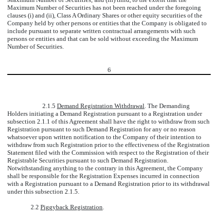
Maximum Number of Securities has not been reached under the foregoing
clauses (i) and (ii), Class A Ordinary Shares or other equity securities of the
Company held by other persons or entities that the Company is obligated to
include pursuant to separate written contractual arrangements with such
persons or entities and that can be sold without exceeding the Maximum
Number of Securities.
6
2.1.5
Demand Registration Withdrawal
. The Demanding
Holders initiating a Demand Registration pursuant to a Registration under
subsection 2.1.1 of this Agreement shall have the right to withdraw from such
Registration pursuant to such Demand Registration for any or no reason
whatsoever upon written notification to the Company of their intention to
withdraw from such Registration prior to the effectiveness of the Registration
Statement filed with the Commission with respect to the Registration of their
Registrable Securities pursuant to such Demand Registration.
Notwithstanding anything to the contrary in this Agreement, the Company
shall be responsible for the Registration Expenses incurred in connection
with a Registration pursuant to a Demand Registration prior to its withdrawal
under this subsection 2.1.5.
2.2
Piggyback Registration
.