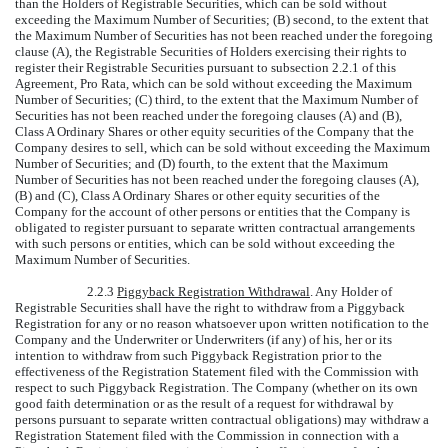
than the Holders of Registrable Securities, which can be sold without
exceeding the Maximum Number of Securities; (B) second, to the extent that
the Maximum Number of Securities has not been reached under the foregoing
clause (A), the Registrable Securities of Holders exercising their rights to
register their Registrable Securities pursuant to subsection 2.2.1 of this
Agreement, Pro Rata, which can be sold without exceeding the Maximum
Number of Securities; (C) third, to the extent that the Maximum Number of
Securities has not been reached under the foregoing clauses (A) and (B),
Class A Ordinary Shares or other equity securities of the Company that the
Company desires to sell, which can be sold without exceeding the Maximum
Number of Securities; and (D) fourth, to the extent that the Maximum
Number of Securities has not been reached under the foregoing clauses (A),
(B) and (C), Class A Ordinary Shares or other equity securities of the
Company for the account of other persons or entities that the Company is
obligated to register pursuant to separate written contractual arrangements
with such persons or entities, which can be sold without exceeding the
Maximum Number of Securities.
2.2.3
Piggyback Registration Withdrawal
. Any Holder of
Registrable Securities shall have the right to withdraw from a Piggyback
Registration for any or no reason whatsoever upon written notification to the
Company and the Underwriter or Underwriters (if any) of his, her or its
intention to withdraw from such Piggyback Registration prior to the
effectiveness of the Registration Statement filed with the Commission with
respect to such Piggyback Registration. The Company (whether on its own
good faith determination or as the result of a request for withdrawal by
persons pursuant to separate written contractual obligations) may withdraw a
Registration Statement filed with the Commission in connection with a