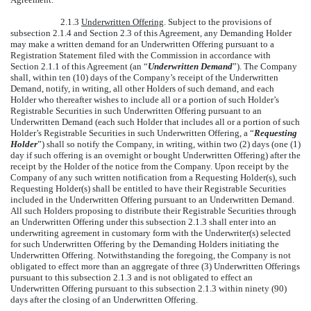
2.1.3
Underwritten Offering
. Subject to the provisions of
subsection 2.1.4 and Section 2.3 of this Agreement, any Demanding Holder
may make a written demand for an Underwritten Offering pursuant to a
Registration Statement filed with the Commission in accordance with
Section 2.1.1 of this Agreement (an “
Underwritten Demand
”). The Company
shall, within ten (10) days of the Company’s receipt of the Underwritten
Demand, notify, in writing, all other Holders of such demand, and each
Holder who thereafter wishes to include all or a portion of such Holder’s
Registrable Securities in such Underwritten Offering pursuant to an
Underwritten Demand (each such Holder that includes all or a portion of such
Holder’s Registrable Securities in such Underwritten Offering, a “
Requesting
Holder
”) shall so notify the Company, in writing, within two (2) days (one (1)
day if such offering is an overnight or bought Underwritten Offering) after the
receipt by the Holder of the notice from the Company. Upon receipt by the
Company of any such written notification from a Requesting Holder(s), such
Requesting Holder(s) shall be entitled to have their Registrable Securities
included in the Underwritten Offering pursuant to an Underwritten Demand.
All such Holders proposing to distribute their Registrable Securities through
an Underwritten Offering under this subsection 2.1.3 shall enter into an
underwriting agreement in customary form with the Underwriter(s) selected
for such Underwritten Offering by the Demanding Holders initiating the
Underwritten Offering. Notwithstanding the foregoing, the Company is not
obligated to effect more than an aggregate of three (3) Underwritten Offerings
pursuant to this subsection 2.1.3 and is not obligated to effect an
Underwritten Offering pursuant to this subsection 2.1.3 within ninety (90)
days after the closing of an Underwritten Offering.