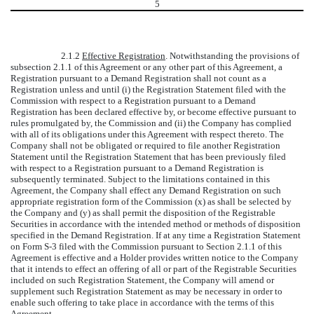
5
2.1.2
Effective Registration
. Notwithstanding the provisions of
subsection 2.1.1 of this Agreement or any other part of this Agreement, a
Registration pursuant to a Demand Registration shall not count as a
Registration unless and until (i) the Registration Statement filed with the
Commission with respect to a Registration pursuant to a Demand
Registration has been declared effective by, or become effective pursuant to
rules promulgated by, the Commission and (ii) the Company has complied
with all of its obligations under this Agreement with respect thereto. The
Company shall not be obligated or required to file another Registration
Statement until the Registration Statement that has been previously filed
with respect to a Registration pursuant to a Demand Registration is
subsequently terminated. Subject to the limitations contained in this
Agreement, the Company shall effect any Demand Registration on such
appropriate registration form of the Commission (x) as shall be selected by
the Company and (y) as shall permit the disposition of the Registrable
Securities in accordance with the intended method or methods of disposition
specified in the Demand Registration. If at any time a Registration Statement
on Form S-3 filed with the Commission pursuant to Section 2.1.1 of this
Agreement is effective and a Holder provides written notice to the Company
that it intends to effect an offering of all or part of the Registrable Securities
included on such Registration Statement, the Company will amend or
supplement such Registration Statement as may be necessary in order to
enable such offering to take place in accordance with the terms of this
Agreement.