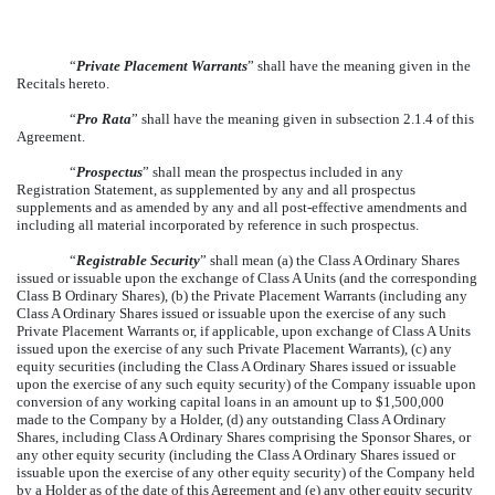
“
Private Placement Warrants
” shall have the meaning given in the
Recitals hereto.
“
Pro Rata
” shall have the meaning given in subsection 2.1.4 of this
Agreement.
“
Prospectus
” shall mean the prospectus included in any
Registration Statement, as supplemented by any and all prospectus
supplements and as amended by any and all post-effective amendments and
including all material incorporated by reference in such prospectus.
“
Registrable Security
” shall mean (a) the Class A Ordinary Shares
issued or issuable upon the exchange of Class A Units (and the corresponding
Class B Ordinary Shares), (b) the Private Placement Warrants (including any
Class A Ordinary Shares issued or issuable upon the exercise of any such
Private Placement Warrants or, if applicable, upon exchange of Class A Units
issued upon the exercise of any such Private Placement Warrants), (c) any
equity securities (including the Class A Ordinary Shares issued or issuable
upon the exercise of any such equity security) of the Company issuable upon
conversion of any working capital loans in an amount up to $1,500,000
made to the Company by a Holder, (d) any outstanding Class A Ordinary
Shares, including Class A Ordinary Shares comprising the Sponsor Shares, or
any other equity security (including the Class A Ordinary Shares issued or
issuable upon the exercise of any other equity security) of the Company held
by a Holder as of the date of this Agreement and (e) any other equity security