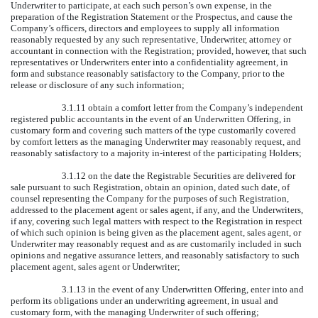
Underwriter to participate, at each such person’s own expense, in the
preparation of the Registration Statement or the Prospectus, and cause the
Company’s officers, directors and employees to supply all information
reasonably requested by any such representative, Underwriter, attorney or
accountant in connection with the Registration; provided, however, that such
representatives or Underwriters enter into a confidentiality agreement, in
form and substance reasonably satisfactory to the Company, prior to the
release or disclosure of any such information;
3.1.11 obtain a comfort letter from the Company’s independent
registered public accountants in the event of an Underwritten Offering, in
customary form and covering such matters of the type customarily covered
by comfort letters as the managing Underwriter may reasonably request, and
reasonably satisfactory to a majority in-interest of the participating Holders;
3.1.12 on the date the Registrable Securities are delivered for
sale pursuant to such Registration, obtain an opinion, dated such date, of
counsel representing the Company for the purposes of such Registration,
addressed to the placement agent or sales agent, if any, and the Underwriters,
if any, covering such legal matters with respect to the Registration in respect
of which such opinion is being given as the placement agent, sales agent, or
Underwriter may reasonably request and as are customarily included in such
opinions and negative assurance letters, and reasonably satisfactory to such
placement agent, sales agent or Underwriter;
3.1.13 in the event of any Underwritten Offering, enter into and
perform its obligations under an underwriting agreement, in usual and
customary form, with the managing Underwriter of such offering;