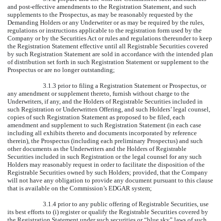
and post-effective amendments to the Registration Statement, and such
supplements to the Prospectus, as may be reasonably requested by the
Demanding Holders or any Underwriter or as may be required by the rules,
regulations or instructions applicable to the registration form used by the
Company or by the Securities Act or rules and regulations thereunder to keep
the Registration Statement effective until all Registrable Securities covered
by such Registration Statement are sold in accordance with the intended plan
of distribution set forth in such Registration Statement or supplement to the
Prospectus or are no longer outstanding;
3.1.3 prior to filing a Registration Statement or Prospectus, or
any amendment or supplement thereto, furnish without charge to the
Underwriters, if any, and the Holders of Registrable Securities included in
such Registration or Underwritten Offering, and such Holders’ legal counsel,
copies of such Registration Statement as proposed to be filed, each
amendment and supplement to such Registration Statement (in each case
including all exhibits thereto and documents incorporated by reference
therein), the Prospectus (including each preliminary Prospectus) and such
other documents as the Underwriters and the Holders of Registrable
Securities included in such Registration or the legal counsel for any such
Holders may reasonably request in order to facilitate the disposition of the
Registrable Securities owned by such Holders; provided, that the Company
will not have any obligation to provide any document pursuant to this clause
that is available on the Commission’s EDGAR system;
3.1.4 prior to any public offering of Registrable Securities, use
its best efforts to (i) register or qualify the Registrable Securities covered by
the Registration Statement under such securities or “blue sky” laws of such