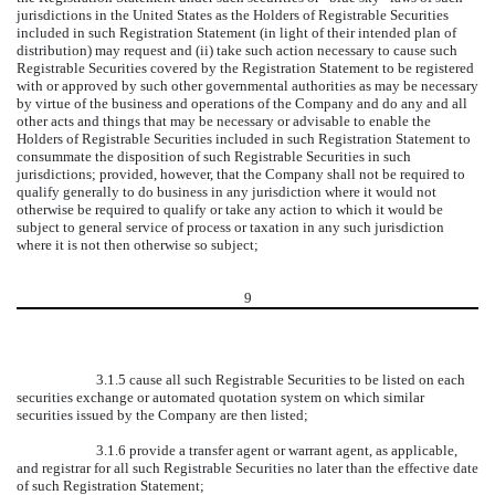
jurisdictions in the United States as the Holders of Registrable Securities
included in such Registration Statement (in light of their intended plan of
distribution) may request and (ii) take such action necessary to cause such
Registrable Securities covered by the Registration Statement to be registered
with or approved by such other governmental authorities as may be necessary
by virtue of the business and operations of the Company and do any and all
other acts and things that may be necessary or advisable to enable the
Holders of Registrable Securities included in such Registration Statement to
consummate the disposition of such Registrable Securities in such
jurisdictions; provided, however, that the Company shall not be required to
qualify generally to do business in any jurisdiction where it would not
otherwise be required to qualify or take any action to which it would be
subject to general service of process or taxation in any such jurisdiction
where it is not then otherwise so subject;
9
3.1.5 cause all such Registrable Securities to be listed on each
securities exchange or automated quotation system on which similar
securities issued by the Company are then listed;
3.1.6 provide a transfer agent or warrant agent, as applicable,
and registrar for all such Registrable Securities no later than the effective date
of such Registration Statement;