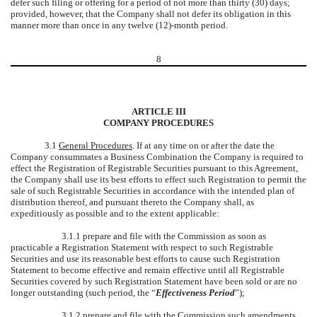
defer such filing or offering for a period of not more than thirty (30) days;
provided, however, that the Company shall not defer its obligation in this
manner more than once in any twelve (12)-month period.
8
ARTICLE III
COMPANY PROCEDURES
3.1
General Procedures
. If at any time on or after the date the
Company consummates a Business Combination the Company is required to
effect the Registration of Registrable Securities pursuant to this Agreement,
the Company shall use its best efforts to effect such Registration to permit the
sale of such Registrable Securities in accordance with the intended plan of
distribution thereof, and pursuant thereto the Company shall, as
expeditiously as possible and to the extent applicable:
3.1.1 prepare and file with the Commission as soon as
practicable a Registration Statement with respect to such Registrable
Securities and use its reasonable best efforts to cause such Registration
Statement to become effective and remain effective until all Registrable
Securities covered by such Registration Statement have been sold or are no
longer outstanding (such period, the “
Effectiveness Period
”);
3.1.2 prepare and file with the Commission such amendments