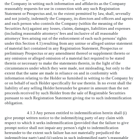
the Company in writing such information and affidavits as the Company
reasonably requests for use in connection with any such Registration
Statement or Prospectus and, to the extent permitted by law, shall, severally
and not jointly, indemnify the Company, its directors and officers and agents
and each person who controls the Company (within the meaning of the
Securities Act) against any losses, claims, damages, liabilities and expenses
(including reasonable attorneys’ fees and inclusive of all reasonable
attorneys’ fees arising out of the enforcement of each such persons’ rights
under this Section 4.1) resulting from any untrue or alleged untrue statement
of material fact contained in any Registration Statement, Prospectus or
preliminary Prospectus or any amendment thereof or supplement thereto or
any omission or alleged omission of a material fact required to be stated
therein or necessary to make the statements therein, in the light of the
circumstances under which they were made, not misleading, but only to the
extent that the same are made in reliance on and in conformity with
information relating to the Holder so furnished in writing to the Company by
or on behalf of such Holder specifically for use therein. In no event shall the
liability of any selling Holder hereunder be greater in amount than the net
proceeds received by such Holder from the sale of Registrable Securities
pursuant to such Registration Statement giving rise to such indemnification
obligation.
4.1.3 Any person entitled to indemnification herein shall (i)
give prompt written notice to the indemnifying party of any claim with
respect to which it seeks indemnification (provided that the failure to give
prompt notice shall not impair any person’s right to indemnification
hereunder to the extent such failure has not materially prejudiced the
indemnifying party) and (ii) unless in such indemnified party’s reasonable