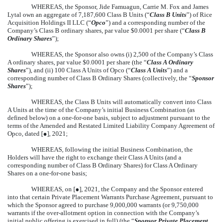
WHEREAS, the Sponsor, Jide Famuagun, Carrie M. Fox and James
Lytal own an aggregate of 7,187,600 Class B Units (“
Class B Units
”) of Rice
Acquisition Holdings II LLC (“
Opco
”) and a corresponding number of the
Company’s Class B ordinary shares, par value $0.0001 per share (“
Class B
Ordinary Shares
”);
WHEREAS, the Sponsor also owns (i) 2,500 of the Company’s Class
A ordinary shares, par value $0.0001 per share (the “
Class A Ordinary
Shares
”), and (ii) 100 Class A Units of Opco (“
Class A Units
”) and a
corresponding number of Class B Ordinary Shares (collectively, the “
Sponsor
Shares
”);
WHEREAS, the Class B Units will automatically convert into Class
A Units at the time of the Company’s initial Business Combination (as
defined below) on a one-for-one basis, subject to adjustment pursuant to the
terms of the Amended and Restated Limited Liability Company Agreement of
Opco, dated [●], 2021;
WHEREAS, following the initial Business Combination, the
Holders will have the right to exchange their Class A Units (and a
corresponding number of Class B Ordinary Shares) for Class A Ordinary
Shares on a one-for-one basis;
WHEREAS, on [●], 2021, the Company and the Sponsor entered
into that certain Private Placement Warrants Purchase Agreement, pursuant to
which the Sponsor agreed to purchase 9,000,000 warrants (or 9,750,000
warrants if the over-allotment option in connection with the Company’s
initial public offering is exercised in full) (the “
Sponsor Private Placement