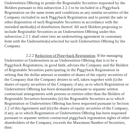
Underwritten Offering to permit the Registrable Securities requested by the
Holders pursuant to this subsection 2.2.1 to be included in a Piggyback
Registration on the same terms and conditions as any similar securities of the
Company included in such Piggyback Registration and to permit the sale or
other disposition of such Registrable Securities in accordance with the
intended method(s) of distribution thereof. All such Holders proposing to
include Registrable Securities in an Underwritten Offering under this
subsection 2.2.1 shall enter into an underwriting agreement in customary
form with the Underwriter(s) selected for such Underwritten Offering by the
Company.
2.2.2
Reduction of Piggyback Registration
. If the managing
Underwriter or Underwriters in an Underwritten Offering that is to be a
Piggyback Registration, in good faith, advises the Company and the Holders
of Registrable Securities participating in the Piggyback Registration in
writing that the dollar amount or number of shares of the equity securities of
the Company that the Company desires to sell, taken together with (i) the
shares of equity securities of the Company, if any, as to which Registration or
Underwritten Offering has been demanded pursuant to separate written
contractual arrangements with persons or entities other than the Holders of
Registrable Securities hereunder, (ii) the Registrable Securities as to which
Registration or Underwritten Offering has been requested pursuant to Section
2.2 of this Agreement and (iii) the shares of equity securities of the Company,
if any, as to which Registration or Underwritten Offering has been requested
pursuant to separate written contractual piggyback registration rights of other
shareholders of the Company, exceeds the Maximum Number of Securities,
then: