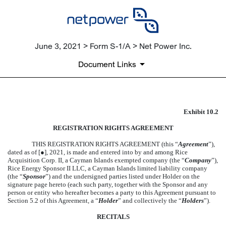
June 3, 2021 > Form S-1/A > Net Power Inc.
Document Links
Exhibit 10.2
FORM OF REGISTRATION A
REGISTRATION RIGHTS AGREEMENT
Published on June 3, 2021
THIS REGISTRATION RIGHTS AGREEMENT (this “
Agreement
”),
dated as of [●], 2021, is made and entered into by and among Rice
Acquisition Corp. II, a Cayman Islands exempted company (the “
Company
”),
Rice Energy Sponsor II LLC, a Cayman Islands limited liability company
(the “
Sponsor
”) and the undersigned parties listed under Holder on the
signature page hereto (each such party, together with the Sponsor and any
person or entity who hereafter becomes a party to this Agreement pursuant to
Section 5.2 of this Agreement, a “
Holder
” and collectively the “
Holders
”).
RECITALS