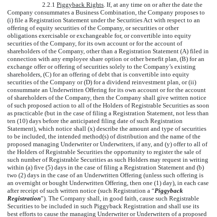
2.2.1
Piggyback Rights
. If, at any time on or after the date the
Company consummates a Business Combination, the Company proposes to
(i) file a Registration Statement under the Securities Act with respect to an
offering of equity securities of the Company, or securities or other
obligations exercisable or exchangeable for, or convertible into equity
securities of the Company, for its own account or for the account of
shareholders of the Company, other than a Registration Statement (A) filed in
connection with any employee share option or other benefit plan, (B) for an
exchange offer or offering of securities solely to the Company’s existing
shareholders, (C) for an offering of debt that is convertible into equity
securities of the Company or (D) for a dividend reinvestment plan, or (ii)
consummate an Underwritten Offering for its own account or for the account
of shareholders of the Company, then the Company shall give written notice
of such proposed action to all of the Holders of Registrable Securities as soon
as practicable (but in the case of filing a Registration Statement, not less than
ten (10) days before the anticipated filing date of such Registration
Statement), which notice shall (x) describe the amount and type of securities
to be included, the intended method(s) of distribution and the name of the
proposed managing Underwriter or Underwriters, if any, and (y) offer to all of
the Holders of Registrable Securities the opportunity to register the sale of
such number of Registrable Securities as such Holders may request in writing
within (a) five (5) days in the case of filing a Registration Statement and (b)
two (2) days in the case of an Underwritten Offering (unless such offering is
an overnight or bought Underwritten Offering, then one (1) day), in each case
after receipt of such written notice (such Registration a “
Piggyback
Registration
”). The Company shall, in good faith, cause such Registrable
Securities to be included in such Piggyback Registration and shall use its
best efforts to cause the managing Underwriter or Underwriters of a proposed