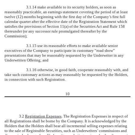
3.1.14 make available to its security holders, as soon as
reasonably practicable, an earnings statement covering the period of at least
twelve (12) months beginning with the first day of the Company’s first full
calendar quarter after the effective date of the Registration Statement which
satisfies the provisions of Section 11(a) of the Securities Act and Rule 158
thereunder (or any successor rule promulgated thereafter by the
Commission);
3.1.15 use its reasonable efforts to make available senior
executives of the Company to participate in customary “road show”
presentations that may be reasonably requested by the Underwriter in any
Underwritten Offering; and
3.1.16 otherwise, in good faith, cooperate reasonably with, and
take such customary actions as may reasonably be requested by the Holders,
in connection with such Registration.
10
3.2
Registration Expenses
. The Registration Expenses in respect of
all Registrations shall be borne by the Company. It is acknowledged by the
Holders that the Holders shall bear all incremental selling expenses relating
to the sale of Registrable Securities, such as Underwriters’ commissions and