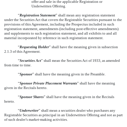
offer and sale in the applicable Registration or
Underwritten Offering.
“
Registration Statement
” shall mean any registration statement
under the Securities Act that covers the Registrable Securities pursuant to the
provisions of this Agreement, including the Prospectus included in such
registration statement, amendments (including post-effective amendments)
and supplements to such registration statement, and all exhibits to and all
material incorporated by reference in such registration statement.
“
Requesting Holder
” shall have the meaning given in subsection
2.1.3 of this Agreement.
“
Securities Act
” shall mean the Securities Act of 1933, as amended
from time to time.
“
Sponsor
” shall have the meaning given in the Preamble.
“
Sponsor Private Placement Warrants
” shall have the meaning
given in the Recitals hereto.
“
Sponsor Shares
” shall have the meaning given in the Recitals
hereto.
“
Underwriter
” shall mean a securities dealer who purchases any
Registrable Securities as principal in an Underwritten Offering and not as part
of such dealer’s market-making activities.