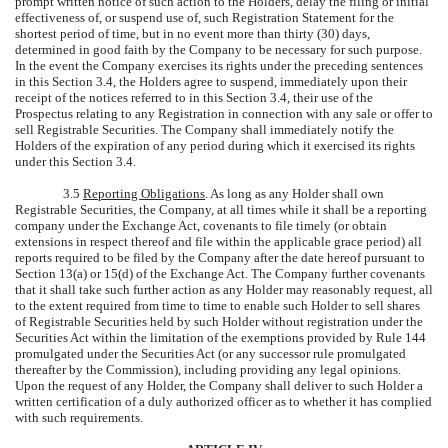
prompt written notice of such action to the Holders, delay the filing or initial
effectiveness of, or suspend use of, such Registration Statement for the
shortest period of time, but in no event more than thirty (30) days,
determined in good faith by the Company to be necessary for such purpose.
In the event the Company exercises its rights under the preceding sentences
in this Section 3.4, the Holders agree to suspend, immediately upon their
receipt of the notices referred to in this Section 3.4, their use of the
Prospectus relating to any Registration in connection with any sale or offer to
sell Registrable Securities. The Company shall immediately notify the
Holders of the expiration of any period during which it exercised its rights
under this Section 3.4.
3.5
Reporting Obligations
. As long as any Holder shall own
Registrable Securities, the Company, at all times while it shall be a reporting
company under the Exchange Act, covenants to file timely (or obtain
extensions in respect thereof and file within the applicable grace period) all
reports required to be filed by the Company after the date hereof pursuant to
Section 13(a) or 15(d) of the Exchange Act. The Company further covenants
that it shall take such further action as any Holder may reasonably request, all
to the extent required from time to time to enable such Holder to sell shares
of Registrable Securities held by such Holder without registration under the
Securities Act within the limitation of the exemptions provided by Rule 144
promulgated under the Securities Act (or any successor rule promulgated
thereafter by the Commission), including providing any legal opinions.
Upon the request of any Holder, the Company shall deliver to such Holder a
written certification of a duly authorized officer as to whether it has complied
with such requirements.