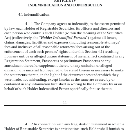
ARTICLE IV
INDEMNIFICATION AND CONTRIBUTION
4.1
Indemnification
.
4.1.1 The Company agrees to indemnify, to the extent permitted
by law, each Holder of Registrable Securities, its officers and directors and
each person who controls such Holder (within the meaning of the Securities
Act) (collectively, the “
Holder Indemnified Persons
”) against all losses,
claims, damages, liabilities and expenses (including reasonable attorneys’
fees and inclusive of all reasonable attorneys’ fees arising out of the
enforcement of each such persons’ rights under this Section 4.1) resulting
from any untrue or alleged untrue statement of material fact contained in any
Registration Statement, Prospectus or preliminary Prospectus or any
amendment thereof or supplement thereto or any omission or alleged
omission of a material fact required to be stated therein or necessary to make
the statements therein, in the light of the circumstances under which they
were made, not misleading, except insofar as the same are caused by or
contained in any information furnished in writing to the Company by or on
behalf of such Holder Indemnified Person specifically for use therein.
11
4.1.2 In connection with any Registration Statement in which a
Holder of Registrable Securities is participating, such Holder shall furnish to