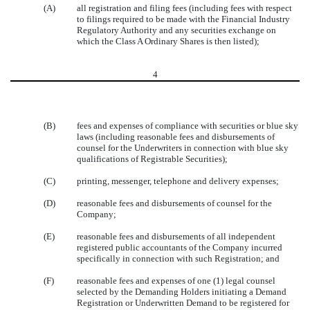
(A)
all registration and filing fees (including fees with respect
to filings required to be made with the Financial Industry
Regulatory Authority and any securities exchange on
which the Class A Ordinary Shares is then listed);
4
(B)
fees and expenses of compliance with securities or blue sky
laws (including reasonable fees and disbursements of
counsel for the Underwriters in connection with blue sky
qualifications of Registrable Securities);
(C)
printing, messenger, telephone and delivery expenses;
(D)
reasonable fees and disbursements of counsel for the
Company;
(E)
reasonable fees and disbursements of all independent
registered public accountants of the Company incurred
specifically in connection with such Registration; and
(F)
reasonable fees and expenses of one (1) legal counsel
selected by the Demanding Holders initiating a Demand
Registration or Underwritten Demand to be registered for