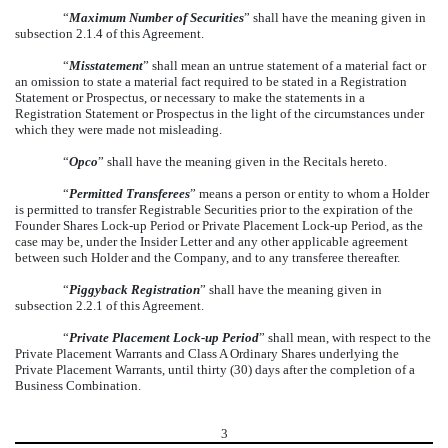
“
Maximum Number of Securities
” shall have the meaning given in
subsection 2.1.4 of this Agreement.
“
Misstatement
” shall mean an untrue statement of a material fact or
an omission to state a material fact required to be stated in a Registration
Statement or Prospectus, or necessary to make the statements in a
Registration Statement or Prospectus in the light of the circumstances under
which they were made not misleading.
“
Opco
” shall have the meaning given in the Recitals hereto.
“
Permitted Transferees
” means a person or entity to whom a Holder
is permitted to transfer Registrable Securities prior to the expiration of the
Founder Shares Lock-up Period or Private Placement Lock-up Period, as the
case may be, under the Insider Letter and any other applicable agreement
between such Holder and the Company, and to any transferee thereafter.
“
Piggyback Registration
” shall have the meaning given in
subsection 2.2.1 of this Agreement.
“
Private Placement Lock-up Period
” shall mean, with respect to the
Private Placement Warrants and Class A Ordinary Shares underlying the
Private Placement Warrants, until thirty (30) days after the completion of a
Business Combination.
3