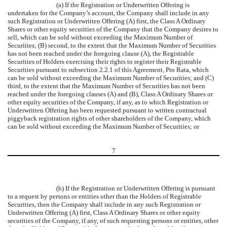
(a) If the Registration or Underwritten Offering is
undertaken for the Company’s account, the Company shall include in any
such Registration or Underwritten Offering (A) first, the Class A Ordinary
Shares or other equity securities of the Company that the Company desires to
sell, which can be sold without exceeding the Maximum Number of
Securities; (B) second, to the extent that the Maximum Number of Securities
has not been reached under the foregoing clause (A), the Registrable
Securities of Holders exercising their rights to register their Registrable
Securities pursuant to subsection 2.2.1 of this Agreement, Pro Rata, which
can be sold without exceeding the Maximum Number of Securities; and (C)
third, to the extent that the Maximum Number of Securities has not been
reached under the foregoing clauses (A) and (B), Class A Ordinary Shares or
other equity securities of the Company, if any, as to which Registration or
Underwritten Offering has been requested pursuant to written contractual
piggyback registration rights of other shareholders of the Company, which
can be sold without exceeding the Maximum Number of Securities; or
7
(b) If the Registration or Underwritten Offering is pursuant
to a request by persons or entities other than the Holders of Registrable
Securities, then the Company shall include in any such Registration or
Underwritten Offering (A) first, Class A Ordinary Shares or other equity
securities of the Company, if any, of such requesting persons or entities, other