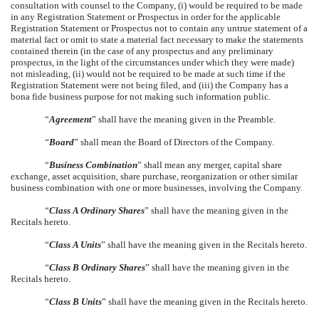
consultation with counsel to the Company, (i) would be required to be made
in any Registration Statement or Prospectus in order for the applicable
Registration Statement or Prospectus not to contain any untrue statement of a
material fact or omit to state a material fact necessary to make the statements
contained therein (in the case of any prospectus and any preliminary
prospectus, in the light of the circumstances under which they were made)
not misleading, (ii) would not be required to be made at such time if the
Registration Statement were not being filed, and (iii) the Company has a
bona fide business purpose for not making such information public.
“
Agreement
” shall have the meaning given in the Preamble.
“
Board
” shall mean the Board of Directors of the Company.
“
Business Combination
” shall mean any merger, capital share
exchange, asset acquisition, share purchase, reorganization or other similar
business combination with one or more businesses, involving the Company.
“
Class A Ordinary Shares
” shall have the meaning given in the
Recitals hereto.
“
Class A Units
” shall have the meaning given in the Recitals hereto.
“
Class B Ordinary Shares
” shall have the meaning given in the
Recitals hereto.
“
Class B Units
” shall have the meaning given in the Recitals hereto.