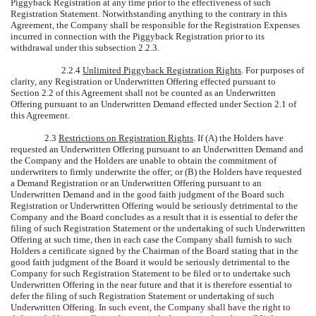
Piggyback Registration at any time prior to the effectiveness of such
Registration Statement. Notwithstanding anything to the contrary in this
Agreement, the Company shall be responsible for the Registration Expenses
incurred in connection with the Piggyback Registration prior to its
withdrawal under this subsection 2.2.3.
2.2.4
Unlimited Piggyback Registration Rights
. For purposes of
clarity, any Registration or Underwritten Offering effected pursuant to
Section 2.2 of this Agreement shall not be counted as an Underwritten
Offering pursuant to an Underwritten Demand effected under Section 2.1 of
this Agreement.
2.3
Restrictions on Registration Rights
. If (A) the Holders have
requested an Underwritten Offering pursuant to an Underwritten Demand and
the Company and the Holders are unable to obtain the commitment of
underwriters to firmly underwrite the offer; or (B) the Holders have requested
a Demand Registration or an Underwritten Offering pursuant to an
Underwritten Demand and in the good faith judgment of the Board such
Registration or Underwritten Offering would be seriously detrimental to the
Company and the Board concludes as a result that it is essential to defer the
filing of such Registration Statement or the undertaking of such Underwritten
Offering at such time, then in each case the Company shall furnish to such
Holders a certificate signed by the Chairman of the Board stating that in the
good faith judgment of the Board it would be seriously detrimental to the
Company for such Registration Statement to be filed or to undertake such
Underwritten Offering in the near future and that it is therefore essential to
defer the filing of such Registration Statement or undertaking of such
Underwritten Offering. In such event, the Company shall have the right to