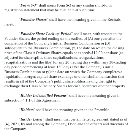
“
Form S-3
” shall mean Form S-3 or any similar short-form
registration statement that may be available at such time.
“
Founder Shares
” shall have the meaning given in the Recitals
hereto.
“
Founder Share Lock-up Period
” shall mean, with respect to the
Founder Shares, the period ending on the earliest of (A) one year after the
completion of the Company’s initial Business Combination or (B)
subsequent to the Business Combination, (x) the date on which the closing
price of the Class A Ordinary Shares equals or exceeds $12.00 per share (as
adjusted for share splits, share capitalizations, reorganizations,
recapitalizations and the like) for any 20 trading days within any 30-trading
day period commencing at least 150 days after the Company’s initial
Business Combination or (y) the date on which the Company completes a
liquidation, merger, capital share exchange or other similar transaction that
results in all of the Company’s public shareholders having the right to
exchange their Class A Ordinary Shares for cash, securities or other property.
“
Holder Indemnified Persons
” shall have the meaning given in
subsection 4.1.1 of this Agreement.
“
Holders
” shall have the meaning given in the Preamble.
“
Insider Letter
” shall mean that certain letter agreement, dated as of
[●], 2021, by and among the Company, Opco and the officers and directors of
the Company.