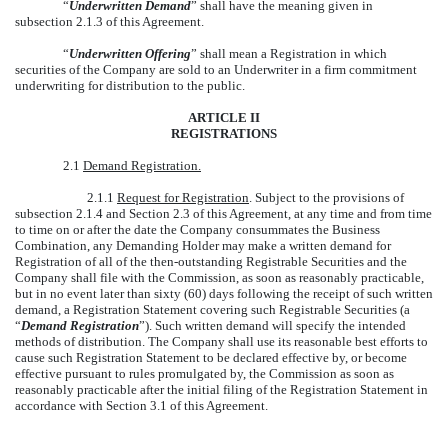
“
Underwritten Demand
” shall have the meaning given in
subsection 2.1.3 of this Agreement.
“
Underwritten Offering
” shall mean a Registration in which
securities of the Company are sold to an Underwriter in a firm commitment
underwriting for distribution to the public.
ARTICLE II
REGISTRATIONS
2.1
Demand Registration.
2.1.1
Request for Registration
. Subject to the provisions of
subsection 2.1.4 and Section 2.3 of this Agreement, at any time and from time
to time on or after the date the Company consummates the Business
Combination, any Demanding Holder may make a written demand for
Registration of all of the then-outstanding Registrable Securities and the
Company shall file with the Commission, as soon as reasonably practicable,
but in no event later than sixty (60) days following the receipt of such written
demand, a Registration Statement covering such Registrable Securities (a
“
Demand Registration
”). Such written demand will specify the intended
methods of distribution. The Company shall use its reasonable best efforts to
cause such Registration Statement to be declared effective by, or become
effective pursuant to rules promulgated by, the Commission as soon as
reasonably practicable after the initial filing of the Registration Statement in
accordance with Section 3.1 of this Agreement.