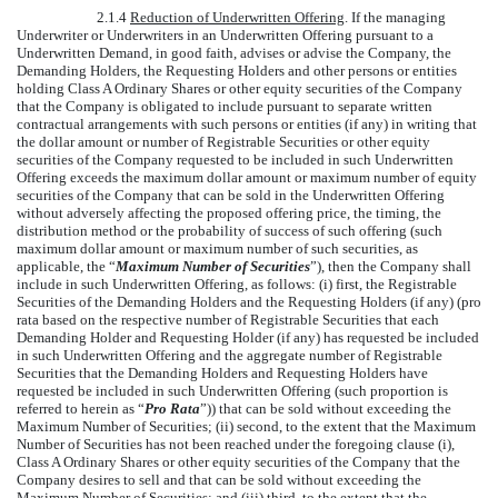
2.1.4
Reduction of Underwritten Offering
. If the managing
Underwriter or Underwriters in an Underwritten Offering pursuant to a
Underwritten Demand, in good faith, advises or advise the Company, the
Demanding Holders, the Requesting Holders and other persons or entities
holding Class A Ordinary Shares or other equity securities of the Company
that the Company is obligated to include pursuant to separate written
contractual arrangements with such persons or entities (if any) in writing that
the dollar amount or number of Registrable Securities or other equity
securities of the Company requested to be included in such Underwritten
Offering exceeds the maximum dollar amount or maximum number of equity
securities of the Company that can be sold in the Underwritten Offering
without adversely affecting the proposed offering price, the timing, the
distribution method or the probability of success of such offering (such
maximum dollar amount or maximum number of such securities, as
applicable, the “
Maximum Number of Securities
”), then the Company shall
include in such Underwritten Offering, as follows: (i) first, the Registrable
Securities of the Demanding Holders and the Requesting Holders (if any) (pro
rata based on the respective number of Registrable Securities that each
Demanding Holder and Requesting Holder (if any) has requested be included
in such Underwritten Offering and the aggregate number of Registrable
Securities that the Demanding Holders and Requesting Holders have
requested be included in such Underwritten Offering (such proportion is
referred to herein as “
Pro Rata
”)) that can be sold without exceeding the
Maximum Number of Securities; (ii) second, to the extent that the Maximum
Number of Securities has not been reached under the foregoing clause (i),
Class A Ordinary Shares or other equity securities of the Company that the
Company desires to sell and that can be sold without exceeding the
Maximum Number of Securities; and (iii) third, to the extent that the