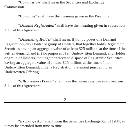
“
Commission
” shall mean the Securities and Exchange
Commission.
“
Company
” shall have the meaning given in the Preamble.
“
Demand Registration
” shall have the meaning given in subsection
2.1.1 of this Agreement.
“
Demanding Holder
” shall mean, (i) for purposes of a Demand
Registration, any Holder or group of Holders, that together holds Registrable
Securities having an aggregate value of at least $25 million, at the time of the
written demand, and (ii) for purposes of an Underwritten Demand, any Holder
or group of Holders, that together elects to dispose of Registrable Securities
having an aggregate value of at least $25 million, at the time of the
Underwritten Demand, under a Registration Statement pursuant to an
Underwritten Offering.
“
Effectiveness Period
” shall have the meaning given in subsection
3.1.1 of this Agreement.
2
“
Exchange Act
” shall mean the Securities Exchange Act of 1934, as
it may be amended from time to time.