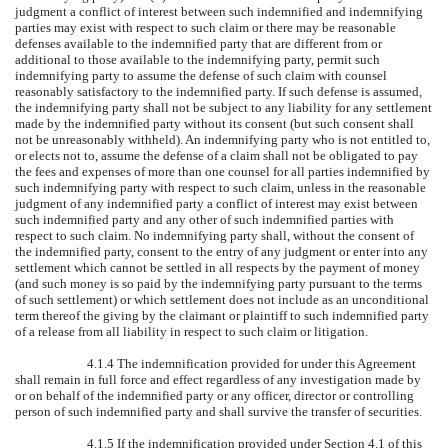
judgment a conflict of interest between such indemnified and indemnifying
parties may exist with respect to such claim or there may be reasonable
defenses available to the indemnified party that are different from or
additional to those available to the indemnifying party, permit such
indemnifying party to assume the defense of such claim with counsel
reasonably satisfactory to the indemnified party. If such defense is assumed,
the indemnifying party shall not be subject to any liability for any settlement
made by the indemnified party without its consent (but such consent shall
not be unreasonably withheld). An indemnifying party who is not entitled to,
or elects not to, assume the defense of a claim shall not be obligated to pay
the fees and expenses of more than one counsel for all parties indemnified by
such indemnifying party with respect to such claim, unless in the reasonable
judgment of any indemnified party a conflict of interest may exist between
such indemnified party and any other of such indemnified parties with
respect to such claim. No indemnifying party shall, without the consent of
the indemnified party, consent to the entry of any judgment or enter into any
settlement which cannot be settled in all respects by the payment of money
(and such money is so paid by the indemnifying party pursuant to the terms
of such settlement) or which settlement does not include as an unconditional
term thereof the giving by the claimant or plaintiff to such indemnified party
of a release from all liability in respect to such claim or litigation.
4.1.4 The indemnification provided for under this Agreement
shall remain in full force and effect regardless of any investigation made by
or on behalf of the indemnified party or any officer, director or controlling
person of such indemnified party and shall survive the transfer of securities.
4.1.5 If the indemnification provided under Section 4.1 of this