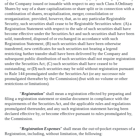
of the Company issued or issuable with respect to any such Class A Ordinary
Shares by way of a share capitalizations or share split or in connection with a
combination of shares, recapitalization, merger, consolidation or
reorganization; provided, however, that, as to any particular Registrable
Security, such securities shall cease to be Registrable Securities when: (A) a
Registration Statement with respect to the sale of such securities shall have
become effective under the Securities Act and such securities shall have been
sold, transferred, disposed of or exchanged in accordance with such
Registration Statement; (B) such securities shall have been otherwise
transferred, new certificates for such securities not bearing a legend
restricting further transfer shall have been delivered by the Company and
subsequent public distribution of such securities shall not require registration
under the Securities Act; (C) such securities shall have ceased to be
outstanding; or (D) such securities may be sold without registration pursuant
to Rule 144 promulgated under the Securities Act (or any successor rule
promulgated thereafter by the Commission) (but with no volume or other
restrictions or limitations).
“
Registration
” shall mean a registration effected by preparing and
filing a registration statement or similar document in compliance with the
requirements of the Securities Act, and the applicable rules and regulations
promulgated thereunder, and any such registration statement having been
declared effective by, or become effective pursuant to rules promulgated by,
the Commission.
“
Registration Expenses
” shall mean the out-of-pocket expenses of a
Registration, including, without limitation, the following: