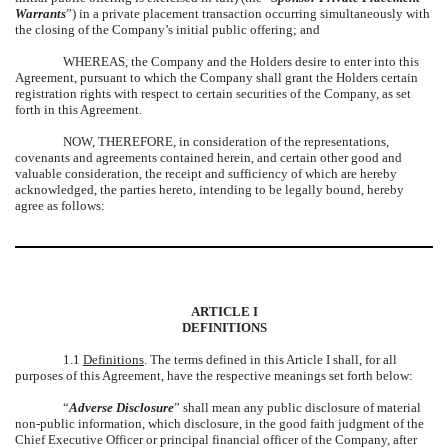
Warrants
”) in a private placement transaction occurring simultaneously with
the closing of the Company’s initial public offering; and
WHEREAS, the Company and the Holders desire to enter into this
Agreement, pursuant to which the Company shall grant the Holders certain
registration rights with respect to certain securities of the Company, as set
forth in this Agreement.
NOW, THEREFORE, in consideration of the representations,
covenants and agreements contained herein, and certain other good and
valuable consideration, the receipt and sufficiency of which are hereby
acknowledged, the parties hereto, intending to be legally bound, hereby
agree as follows:
ARTICLE I
DEFINITIONS
1.1
Definitions
. The terms defined in this Article I shall, for all
purposes of this Agreement, have the respective meanings set forth below:
“
Adverse Disclosure
” shall mean any public disclosure of material
non-public information, which disclosure, in the good faith judgment of the
Chief Executive Officer or principal financial officer of the Company, after