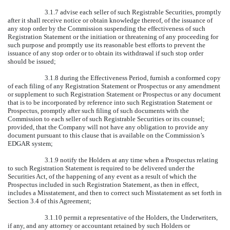
3.1.7 advise each seller of such Registrable Securities, promptly
after it shall receive notice or obtain knowledge thereof, of the issuance of
any stop order by the Commission suspending the effectiveness of such
Registration Statement or the initiation or threatening of any proceeding for
such purpose and promptly use its reasonable best efforts to prevent the
issuance of any stop order or to obtain its withdrawal if such stop order
should be issued;
3.1.8 during the Effectiveness Period, furnish a conformed copy
of each filing of any Registration Statement or Prospectus or any amendment
or supplement to such Registration Statement or Prospectus or any document
that is to be incorporated by reference into such Registration Statement or
Prospectus, promptly after such filing of such documents with the
Commission to each seller of such Registrable Securities or its counsel;
provided, that the Company will not have any obligation to provide any
document pursuant to this clause that is available on the Commission’s
EDGAR system;
3.1.9 notify the Holders at any time when a Prospectus relating
to such Registration Statement is required to be delivered under the
Securities Act, of the happening of any event as a result of which the
Prospectus included in such Registration Statement, as then in effect,
includes a Misstatement, and then to correct such Misstatement as set forth in
Section 3.4 of this Agreement;
3.1.10 permit a representative of the Holders, the Underwriters,
if any, and any attorney or accountant retained by such Holders or