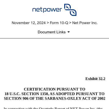
November 12, 2024 > Form 10-Q > Net Power Inc.
Document Links
EX-32.2
Published on November 12, 2024
Exhibit 32.2
CERTIFICATION PURSUANT TO
18 U.S.C. SECTION 1350, AS ADOPTED PURSUANT TO
SECTION 906 OF THE SARBANES-OXLEY ACT OF 2002
In connection with the Quarterly Report of NET Power Inc. (the