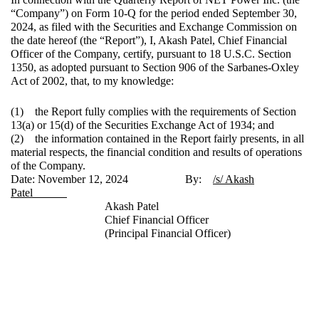
“Company”) on Form 10-Q for the period ended September 30,
2024, as filed with the Securities and Exchange Commission on
the date hereof (the “Report”), I, Akash Patel, Chief Financial
Officer of the Company, certify, pursuant to 18 U.S.C. Section
1350, as adopted pursuant to Section 906 of the Sarbanes-Oxley
Act of 2002, that, to my knowledge:
(1) the Report fully complies with the requirements of Section
13(a) or 15(d) of the Securities Exchange Act of 1934; and
(2) the information contained in the Report fairly presents, in all
material respects, the financial condition and results of operations
of the Company.
Date: November 12, 2024 By:
/s/ Akash
Patel
Akash Patel
Chief Financial Officer
(Principal Financial Officer)