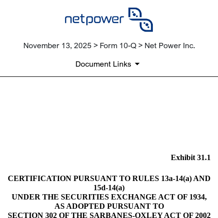
November 13, 2025 > Form 10-Q > Net Power Inc.
Document Links
EX-31.1
Published on November 13, 2025
Exhibit 31.1
CERTIFICATION PURSUANT TO RULES 13a-14(a) AND
15d-14(a)
UNDER THE SECURITIES EXCHANGE ACT OF 1934,
AS ADOPTED PURSUANT TO
SECTION 302 OF THE SARBANES-OXLEY ACT OF 2002