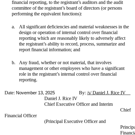
financial reporting, to the registrant’s auditors and the audit
committee of the registrant’s board of directors (or persons
performing the equivalent functions):
a.
All significant deficiencies and material weaknesses in the
design or operation of internal control over financial
reporting which are reasonably likely to adversely affect
the registrant’s ability to record, process, summarize and
report financial information; and
b.
Any fraud, whether or not material, that involves
management or other employees who have a significant
role in the registrant’s internal control over financial
reporting.
Date:
By:
/s/ Daniel J. Rice IV
November 13, 2025
Daniel J. Rice IV
Chief Executive Officer and Interim
Chief
Financial Officer
(Principal Executive Officer and
Princip
Financi