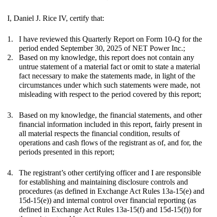
I, Daniel J. Rice IV, certify that:
1.
I have reviewed this Quarterly Report on Form 10-Q for the
period ended September 30, 2025 of NET Power Inc.;
2.
Based on my knowledge, this report does not contain any
untrue statement of a material fact or omit to state a material
fact necessary to make the statements made, in light of the
circumstances under which such statements were made, not
misleading with respect to the period covered by this report;
3.
Based on my knowledge, the financial statements, and other
financial information included in this report, fairly present in
all material respects the financial condition, results of
operations and cash flows of the registrant as of, and for, the
periods presented in this report;
4.
The registrant’s other certifying officer and I are responsible
for establishing and maintaining disclosure controls and
procedures (as defined in Exchange Act Rules 13a-15(e) and
15d-15(e)) and internal control over financial reporting (as
defined in Exchange Act Rules 13a-15(f) and 15d-15(f)) for