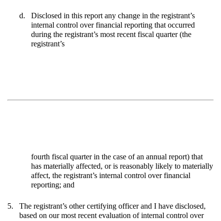
d.
Disclosed in this report any change in the registrant’s
internal control over financial reporting that occurred
during the registrant’s most recent fiscal quarter (the
registrant’s
fourth fiscal quarter in the case of an annual report) that
has materially affected, or is reasonably likely to materially
affect, the registrant’s internal control over financial
reporting; and
5.
The registrant’s other certifying officer and I have disclosed,
based on our most recent evaluation of internal control over