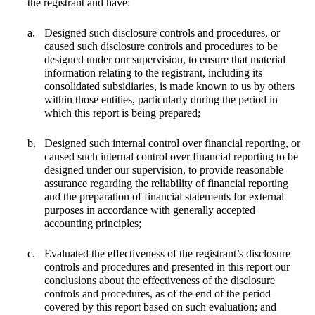
the registrant and have:
a.
Designed such disclosure controls and procedures, or
caused such disclosure controls and procedures to be
designed under our supervision, to ensure that material
information relating to the registrant, including its
consolidated subsidiaries, is made known to us by others
within those entities, particularly during the period in
which this report is being prepared;
b.
Designed such internal control over financial reporting, or
caused such internal control over financial reporting to be
designed under our supervision, to provide reasonable
assurance regarding the reliability of financial reporting
and the preparation of financial statements for external
purposes in accordance with generally accepted
accounting principles;
c.
Evaluated the effectiveness of the registrant’s disclosure
controls and procedures and presented in this report our
conclusions about the effectiveness of the disclosure
controls and procedures, as of the end of the period
covered by this report based on such evaluation; and