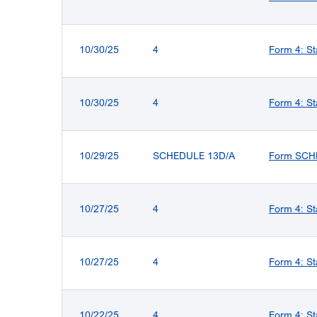
10/30/25
4
Form 4: St
10/30/25
4
Form 4: St
10/29/25
SCHEDULE 13D/A
Form SCHED
10/27/25
4
Form 4: St
10/27/25
4
Form 4: St
10/22/25
4
Form 4: St