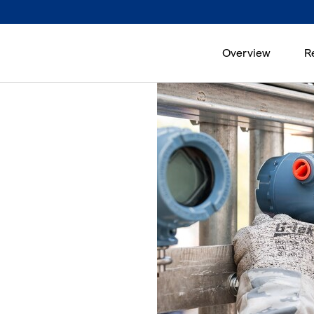
Overview
R