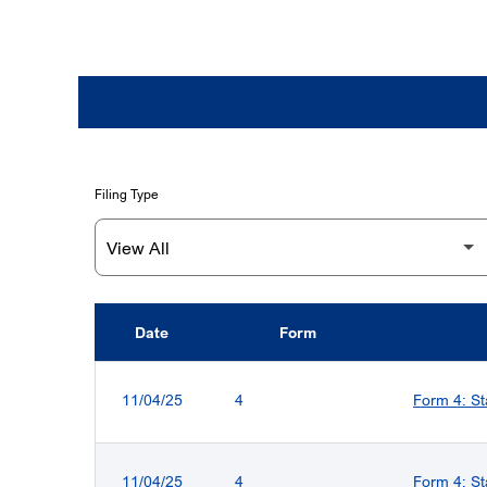
Filing Type
Date
Form
SEC FILINGS
11/04/25
4
Form 4: St
11/04/25
4
Form 4: St