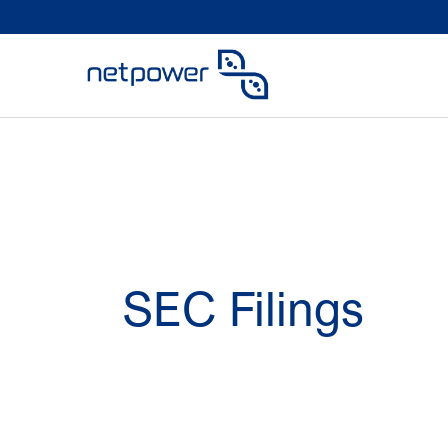
SEC Filings