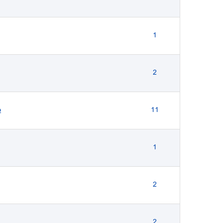
1
2
p
11
1
2
2