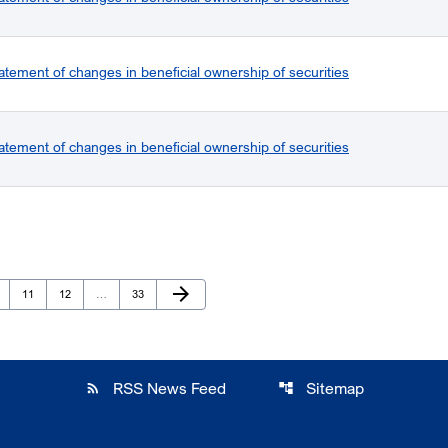
atement of changes in beneficial ownership of securities
atement of changes in beneficial ownership of securities
Next Page
arrow_forward
ge
Page
Page
Page
11
12
…
33
RSS News Feed
Sitemap
rss_feed
account_tree