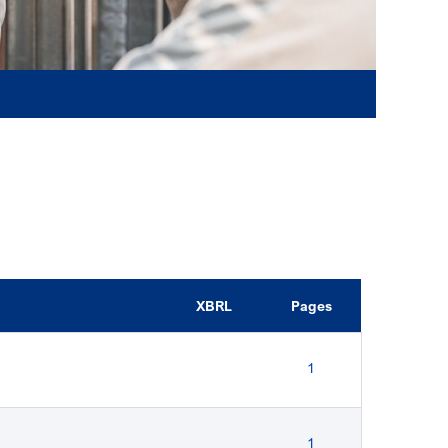
XBRL
Pages
1
1