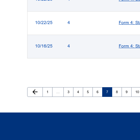
10/22/25
4
Form 4: St
10/16/25
4
Form 4: St
Previous Page
arrow_back
Page
Page
Page
Page
Page
Page
Page
Page
Pa
1
…
3
4
5
6
7
8
9
10