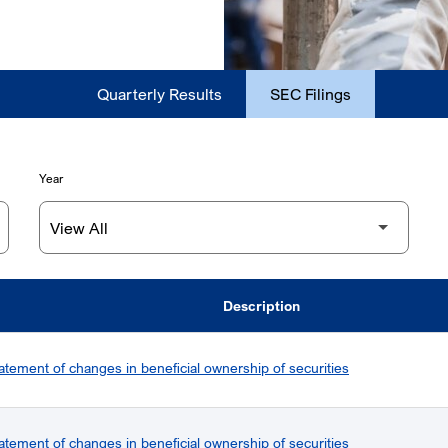
Quarterly Results
SEC Filings
Year
Description
atement of changes in beneficial ownership of securities
atement of changes in beneficial ownership of securities