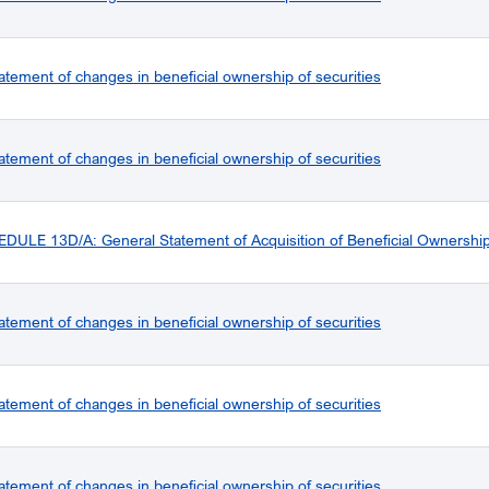
atement of changes in beneficial ownership of securities
atement of changes in beneficial ownership of securities
ULE 13D/A: General Statement of Acquisition of Beneficial Ownershi
atement of changes in beneficial ownership of securities
atement of changes in beneficial ownership of securities
atement of changes in beneficial ownership of securities